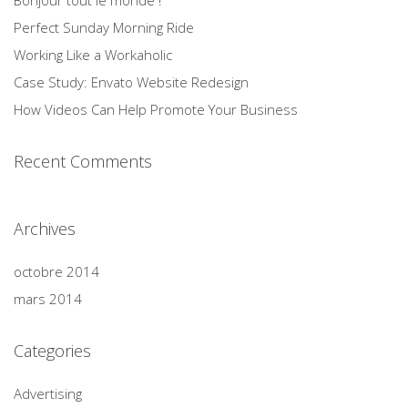
Bonjour tout le monde !
Perfect Sunday Morning Ride
Working Like a Workaholic
Case Study: Envato Website Redesign
How Videos Can Help Promote Your Business
Recent Comments
Archives
octobre 2014
mars 2014
Categories
Advertising