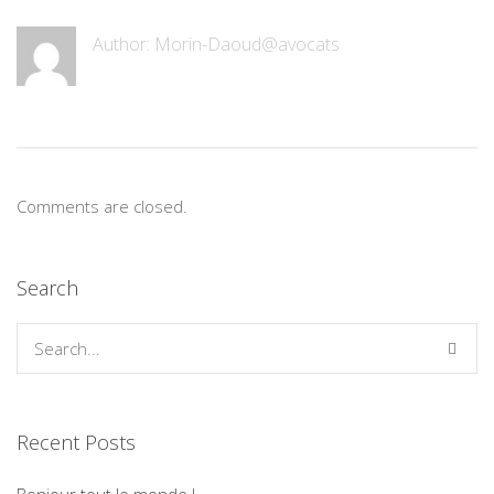
Author: Morin-Daoud@avocats
Comments are closed.
Search
Recent Posts