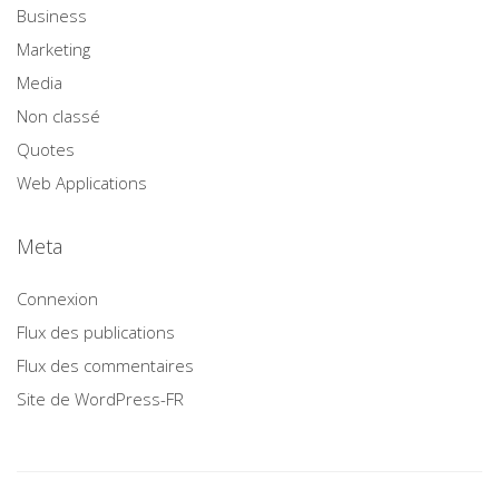
Business
Marketing
Media
Non classé
Quotes
Web Applications
Meta
Connexion
Flux des publications
Flux des commentaires
Site de WordPress-FR