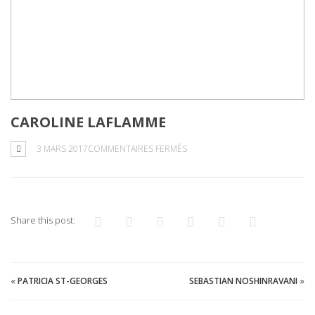
CAROLINE LAFLAMME
SUR
3 MARS 2017
COMMENTAIRES FERMÉS
CAROLINE
LAFLAMME
Share this post:
«
PATRICIA ST-GEORGES
SEBASTIAN NOSHINRAVANI
»