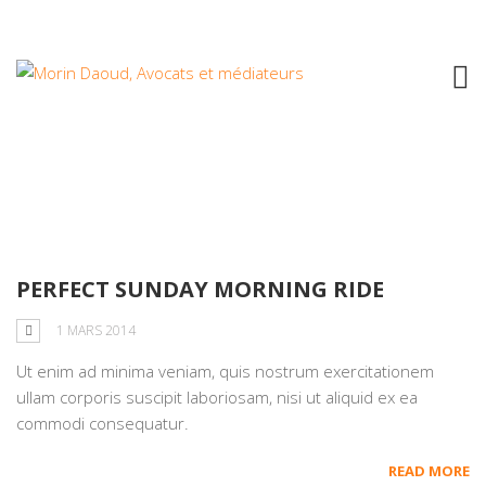
Tag: development
PERFECT SUNDAY MORNING RIDE
1 MARS 2014
Ut enim ad minima veniam, quis nostrum exercitationem
ullam corporis suscipit laboriosam, nisi ut aliquid ex ea
commodi consequatur.
READ MORE