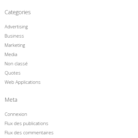
Categories
Advertising
Business
Marketing
Media
Non classé
Quotes
Web Applications
Meta
Connexion
Flux des publications
Flux des commentaires