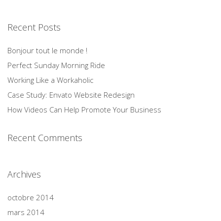
Recent Posts
Bonjour tout le monde !
Perfect Sunday Morning Ride
Working Like a Workaholic
Case Study: Envato Website Redesign
How Videos Can Help Promote Your Business
Recent Comments
Archives
octobre 2014
mars 2014