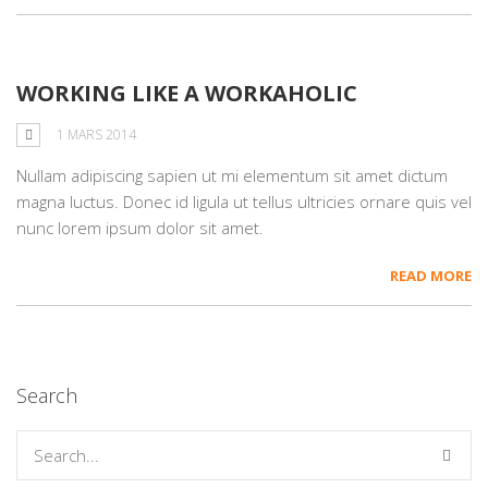
WORKING LIKE A WORKAHOLIC
1 MARS 2014
Nullam adipiscing sapien ut mi elementum sit amet dictum
magna luctus. Donec id ligula ut tellus ultricies ornare quis vel
nunc lorem ipsum dolor sit amet.
READ MORE
Search