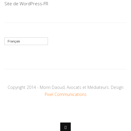
Site de WordPress-FR
Français
Copyright 2014 - Morin Daoud, Avocats et Médiateurs. Design
Pixel Communications